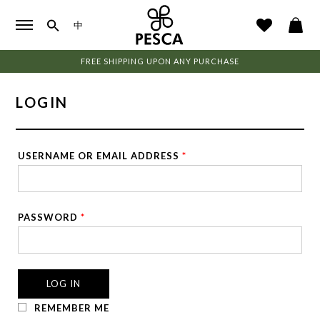
中
FREE SHIPPING UPON ANY PURCHASE
LOGIN
USERNAME OR EMAIL ADDRESS
*
PASSWORD
*
LOG IN
REMEMBER ME