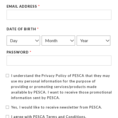
EMAIL ADDRESS
*
DATE OF BIRTH
*
PASSWORD
*
I understand the Privacy Policy of PESCA that they may
use my personal information for the purpose of
providing or promoting services/products made
available by PESCA. I want to receive those promotional
information sent by PESCA.
Yes, I would like to receive newsletter from PESCA.
I agree with PESCA Terms and Conditions.