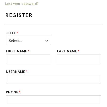
Lost your password?
REGISTER
TITLE
*
FIRST NAME
*
LAST NAME
*
USERNAME
*
PHONE
*