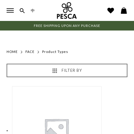
中
FREE SHIPPING UPON ANY PURCHASE
HOME
FACE
Product Types
FILTER BY