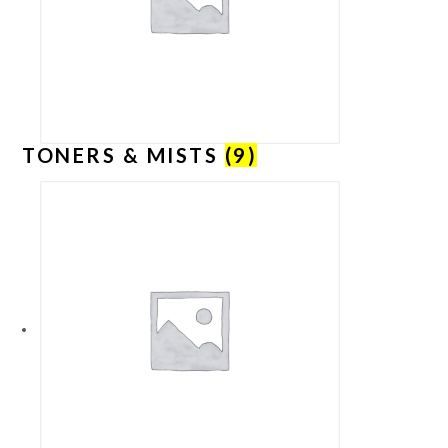
TONERS & MISTS
(9)