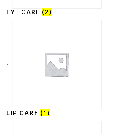
EYE CARE
(2)
LIP CARE
(1)