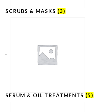
SCRUBS & MASKS
(3)
SERUM & OIL TREATMENTS
(5)