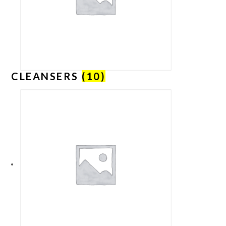
CLEANSERS
(10)