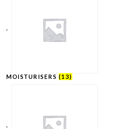
MOISTURISERS
(13)