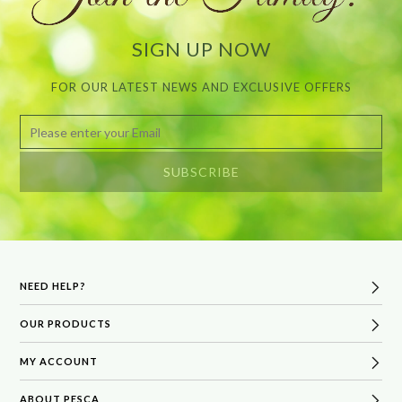
SIGN UP NOW
FOR OUR LATEST NEWS AND EXCLUSIVE OFFERS
NEED HELP?
OUR PRODUCTS
FAQs
Delivery & Returns
MY ACCOUNT
Best Sellers
Terms & Conditions
Bath & Body
ABOUT PESCA