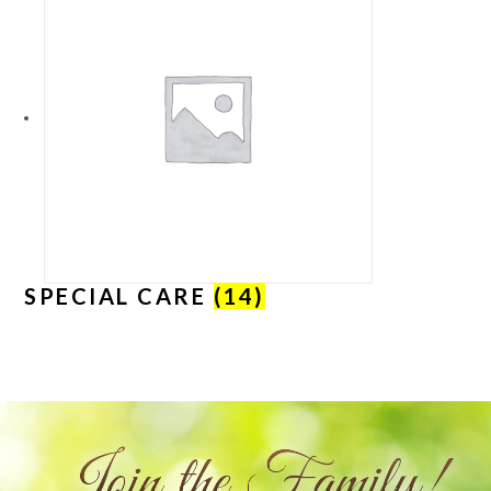
SPECIAL CARE
(14)