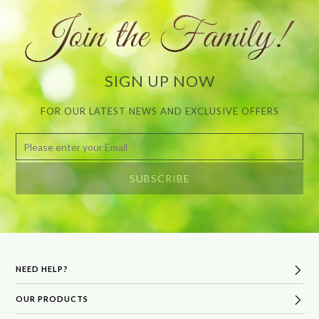
SIGN UP NOW
FOR OUR LATEST NEWS AND EXCLUSIVE OFFERS
NEED HELP?
OUR PRODUCTS
FAQs