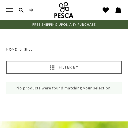
中
FREE SHIPPING UPON ANY PURCHASE
HOME
Shop
FILTER BY
No products were found matching your selection.