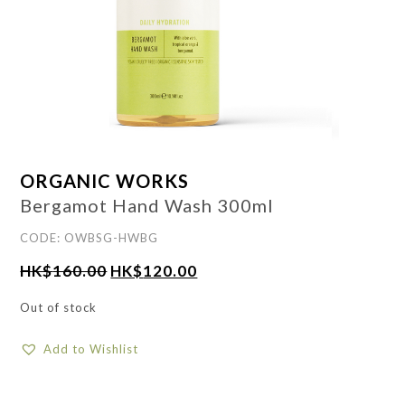
ORGANIC WORKS
Bergamot Hand Wash 300ml
CODE: OWBSG-HWBG
HK$
160.00
HK$
120.00
Out of stock
Add to Wishlist