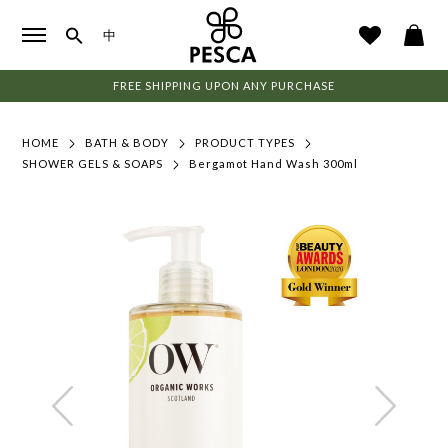
中
FREE SHIPPING UPON ANY PURCHASE
HOME
BATH & BODY
PRODUCT TYPES
SHOWER GELS & SOAPS
Bergamot Hand Wash 300ml