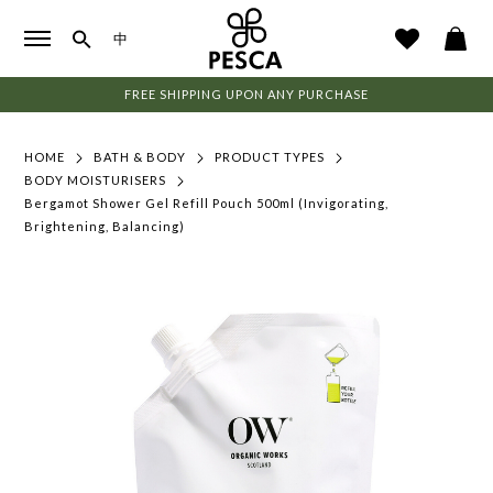
中
FREE SHIPPING UPON ANY PURCHASE
HOME
BATH & BODY
PRODUCT TYPES
BODY MOISTURISERS
Bergamot Shower Gel Refill Pouch 500ml (Invigorating,
Brightening, Balancing)