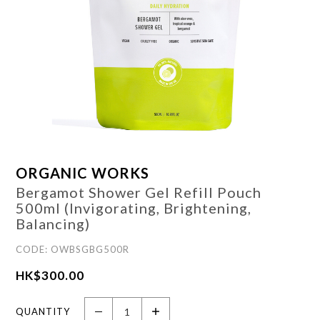
ORGANIC WORKS
Bergamot Shower Gel Refill Pouch
500ml (Invigorating, Brightening,
Balancing)
CODE: OWBSGBG500R
HK$
300.00
QUANTITY