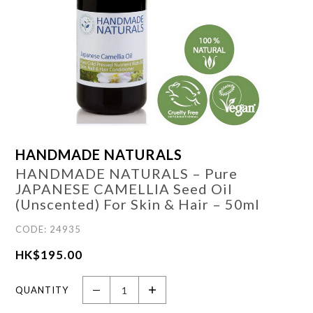
HANDMADE NATURALS
HANDMADE NATURALS – Pure
JAPANESE CAMELLIA Seed Oil
(Unscented) For Skin & Hair – 50ml
CODE: 24935
HK$
195.00
QUANTITY