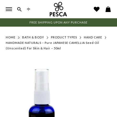
中
FREE SHIPPING UPON ANY PURCHASE
HOME
BATH & BODY
PRODUCT TYPES
HAND CARE
HANDMADE NATURALS – Pure JAPANESE CAMELLIA Seed Oil
(Unscented) For Skin & Hair – 50ml