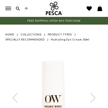
中
FREE SHIPPING UPON ANY PURCHASE
HOME
COLLECTIONS
PRODUCT TYPES
SPECIALLY RECOMMENDED
Hydrating Eye Cream 30ml