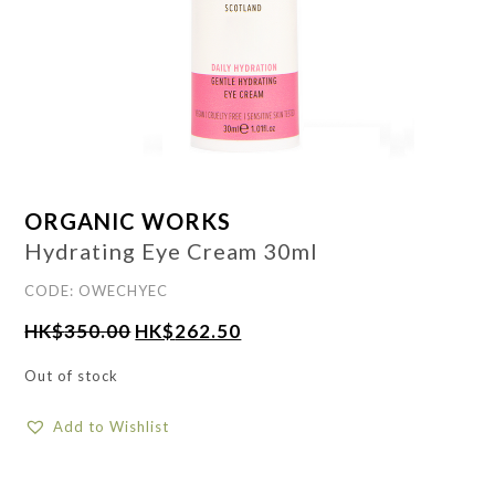
ORGANIC WORKS
Hydrating Eye Cream 30ml
CODE: OWECHYEC
HK$
350.00
HK$
262.50
Out of stock
Add to Wishlist