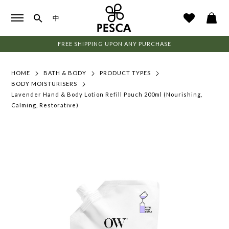
中
FREE SHIPPING UPON ANY PURCHASE
HOME
BATH & BODY
PRODUCT TYPES
BODY MOISTURISERS
Lavender Hand & Body Lotion Refill Pouch 200ml (Nourishing,
Calming, Restorative)