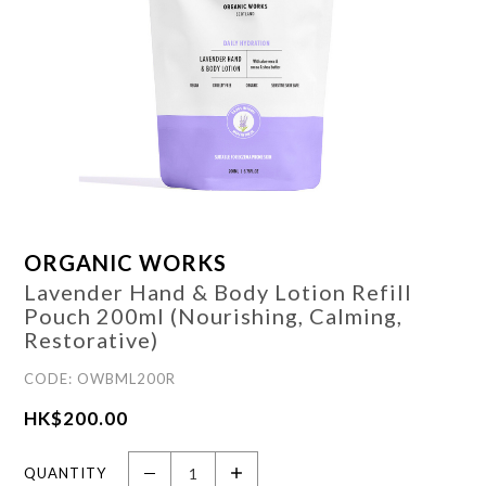
ORGANIC WORKS
Lavender Hand & Body Lotion Refill
Pouch 200ml (Nourishing, Calming,
Restorative)
CODE: OWBML200R
HK$
200.00
QUANTITY