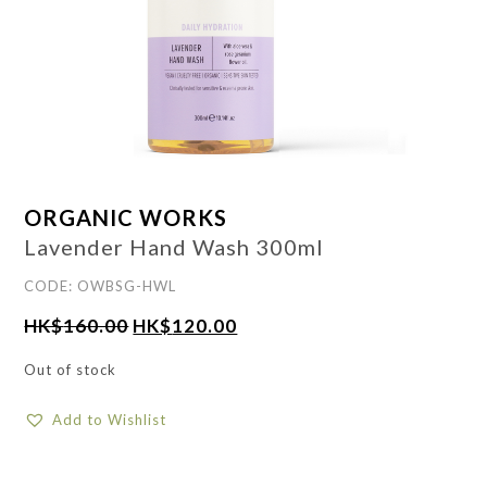
ORGANIC WORKS
Lavender Hand Wash 300ml
CODE: OWBSG-HWL
HK$
160.00
HK$
120.00
Out of stock
Add to Wishlist