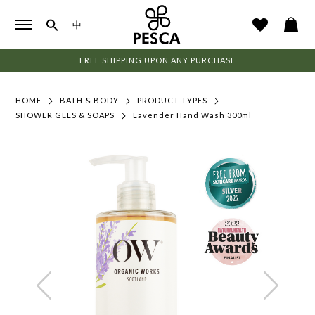
中
FREE SHIPPING UPON ANY PURCHASE
HOME
BATH & BODY
PRODUCT TYPES
SHOWER GELS & SOAPS
Lavender Hand Wash 300ml