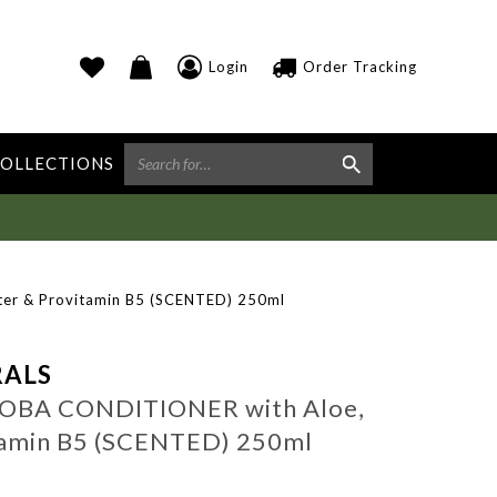
Login
Order Tracking
OLLECTIONS
er & Provitamin B5 (SCENTED) 250ml
ALS
JOBA CONDITIONER with Aloe,
tamin B5 (SCENTED) 250ml