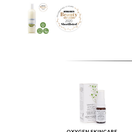
OXYGEN SKINCARE