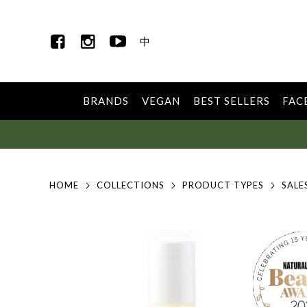
中
BRANDS
VEGAN
BEST SELLERS
FAC
HOME
COLLECTIONS
PRODUCT TYPES
SALE