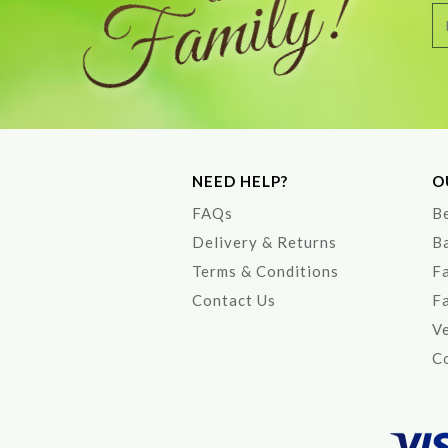
NEED HELP?
O
FAQs
Be
Delivery & Returns
B
Terms & Conditions
F
Contact Us
F
V
Co