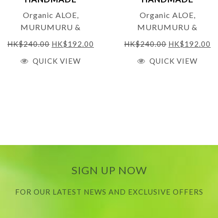
Net Weight:
250ml
NATURALS
NATURALS
Organic ALOE,
Organic ALOE,
MURUMURU &
MURUMURU &
MACADAMIA
MACADAMIA
HK$
240.00
HK$
192.00
HK$
240.00
HK$
192.00
CONDITIONER for
CONDITIONER – for
QUICK VIEW
QUICK VIEW
Frizzy/Curly & Dry Hair
Frizzy/Curly & Dry Hair
– 250 ML –
(SCENTED) 250ml (THE
UNSCENTED
JANEY LOVES 2019
PLATINUM AWARDS
GOLD WINNER)
SIGN UP NOW
FOR OUR LATEST NEWS AND EXCLUSIVE OFFERS