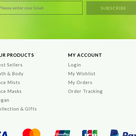
UR PRODUCTS
MY ACCOUNT
st Sellers
Login
ath & Body
My Wishlist
ace Mists
My Orders
ace Masks
Order Tracking
egan
llection & GIfts