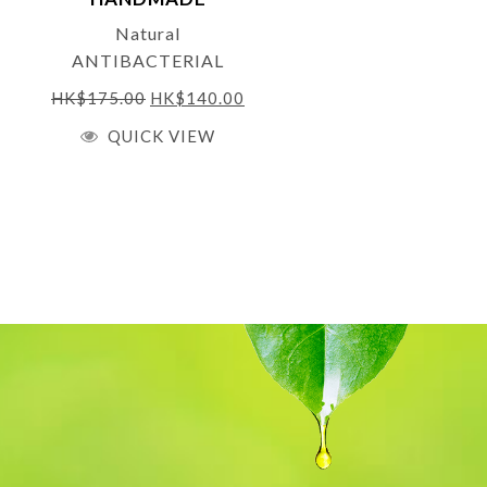
NATURALS
Natural
ANTIBACTERIAL
HAND WASH with
HK$
175.00
HK$
140.00
Organic Aloe Vera,
QUICK VIEW
Lavender, Sweet Orange
& Manuka 250 ml