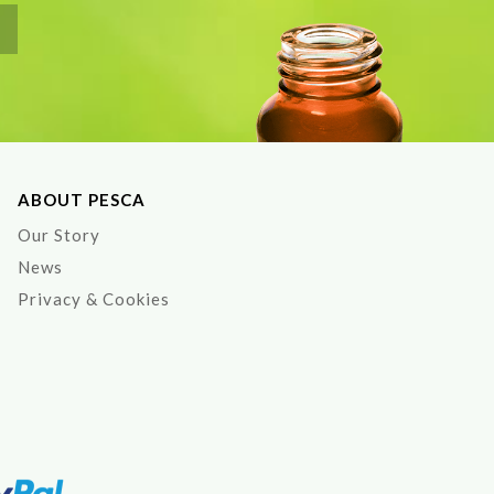
ABOUT PESCA
Our Story
News
Privacy & Cookies