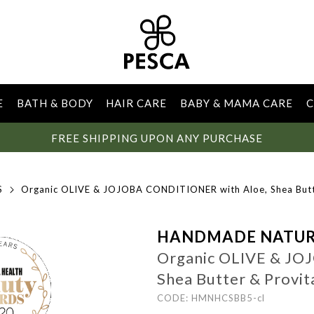
E
BATH & BODY
HAIR CARE
BABY & MAMA CARE
C
FREE SHIPPING UPON ANY PURCHASE
S
Organic OLIVE & JOJOBA CONDITIONER with Aloe, Shea Butt
HANDMADE NATUR
Organic OLIVE & JO
Shea Butter & Provi
CODE: HMNHCSBB5-cl