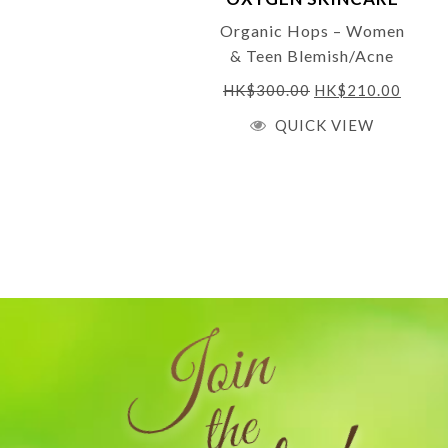
Organic Hops – Women
& Teen Blemish/Acne
Gel 10ml
HK$
300.00
HK$
210.00
QUICK VIEW