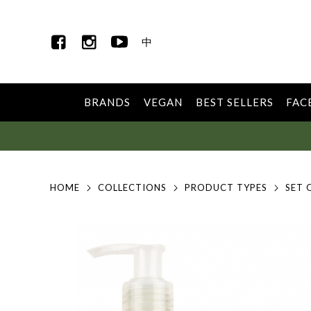
中
BRANDS
VEGAN
BEST SELLERS
FAC
HOME
COLLECTIONS
PRODUCT TYPES
SET 