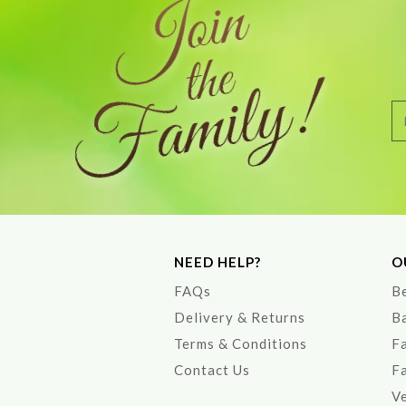
NEED HELP?
O
FAQs
Be
Delivery & Returns
B
Terms & Conditions
F
Contact Us
F
V