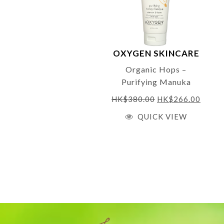
OXYGEN SKINCARE
Organic Hops –
Purifying Manuka
Honey Masque 200ml
HK$
380.00
HK$
266.00
QUICK VIEW