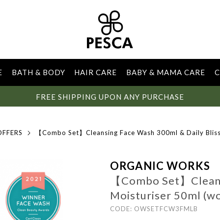
E
BATH & BODY
HAIR CARE
BABY & MAMA CARE
C
FREE SHIPPING UPON ANY PURCHASE
OFFERS
【Combo Set】Cleansing Face Wash 300ml & Daily Bliss
ORGANIC WORKS
【Combo Set】Cleansi
Moisturiser 50ml (w
CODE: OWSETFCW3FMLB