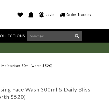
Login
Order Tracking
OLLECTIONS
 Moisturiser 50ml (worth $520)
ng Face Wash 300ml & Daily Bliss
orth $520)