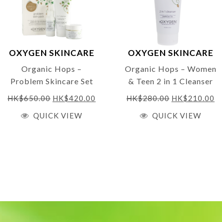
❤
Bronze Winner – Free 
Labelling
Clean Beauty. It’s in ou
OXYGEN SKINCARE
OXYGEN SKINCARE
Made in the UK – ORGA
Organic Hops –
Organic Hops – Women
Daily Bliss Moisturiser 
Problem Skincare Set
& Teen 2 in 1 Cleanser
(value pack worth $665
200ml
Enriched with rose gerani
HK$
650.00
HK$
420.00
HK$
280.00
HK$
210.00
at normal price)
sebum production and stim
QUICK VIEW
QUICK VIEW
and soothes with aloe ver
watery and transparent ge
the senses, leaving skin s
❤
95% ingredients de
❤ Parabens Free
❤ No artificial color
❤ 100% Vegan Friend
❤ Cruelty Free